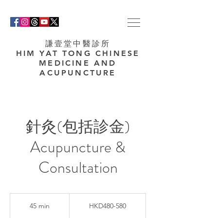
謙壹堂中醫診所
HIM YAT TONG CHINESE
MEDICINE AND
ACUPUNCTURE
針灸(包括診金)
Acupuncture &
Consultation
HKD480-
580
45 min
4
HKD480-580
5