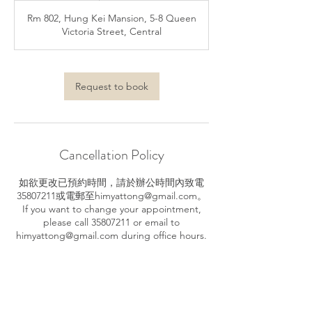
m
Rm 802, Hung Kei Mansion, 5-8 Queen
i
Victoria Street, Central
n
Request to book
Cancellation Policy
如欲更改已預約時間，請於辦公時間內致電
35807211或電郵至himyattong@gmail.com。
If you want to change your appointment,
please call 35807211 or email to
himyattong@gmail.com during office hours.
Contact Details