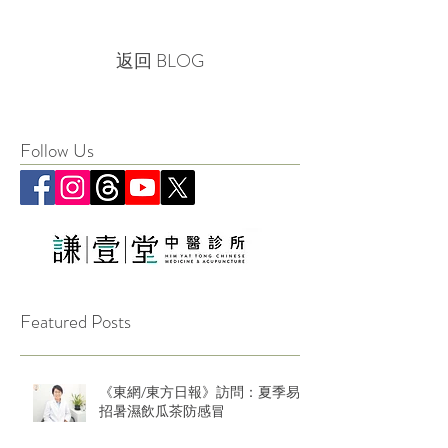
返回 BLOG
Follow Us
Featured Posts
《東網/東方日報》訪問：夏季易
招暑濕飲瓜茶防感冒