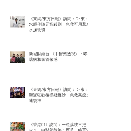
《東網/東方日報》訪問：Dr.東：
水腫伴隨元宵殺到 急救可用薏米
水加玫瑰
新城財經台 《中醫藥透視》：哮
喘病和氣管敏感
《東網/東方日報》訪問：Dr.東：
聖誕狂歡後樣殘聲沙 急救茶療火
速復神
《香港01》訪問：一粒荔枝三把
火？ 中醫師教路：西瓜、綠豆沙