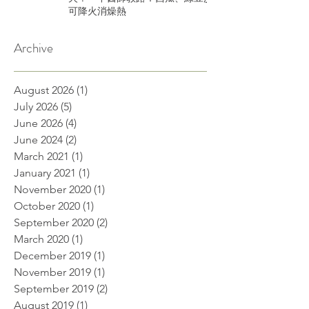
可降火消燥熱
Archive
August 2026
(1)
1 post
July 2026
(5)
5 posts
June 2026
(4)
4 posts
June 2024
(2)
2 posts
March 2021
(1)
1 post
January 2021
(1)
1 post
November 2020
(1)
1 post
October 2020
(1)
1 post
September 2020
(2)
2 posts
March 2020
(1)
1 post
December 2019
(1)
1 post
November 2019
(1)
1 post
September 2019
(2)
2 posts
August 2019
(1)
1 post