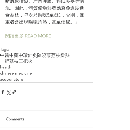
暗瘡或痱滋、牙肉腫脹、難眠多夢等情
況。因此，體質偏燥熱者應避免過度進
食荔枝，每次只應吃5至6粒，否則，嚴
重者會出現喉嚨灼熱，甚至便秘。」
閱讀更多 READ MORE 
Tags:
中醫
中藥
中環
針灸
陳曉萼
荔枝
燥熱
一把荔枝三把火
health
chinese medicine
acupuncture
Comments