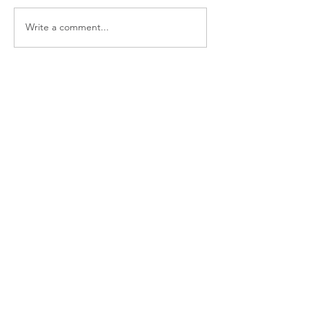
Write a comment...