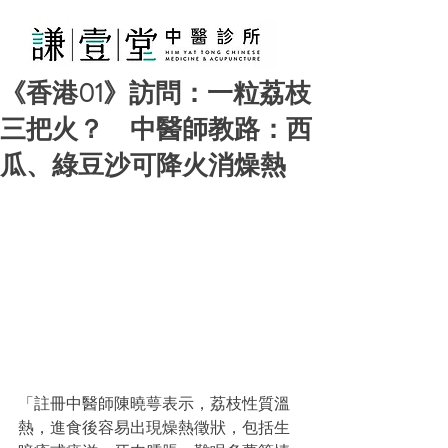
《香港01》訪問：一粒荔枝
三把火？ 中醫師教路：西
瓜、綠豆沙可降火消燥熱
「註冊中醫師陳曉萼表示，荔枝性質溫
熱，進食後容易出現燥熱徵狀，包括生