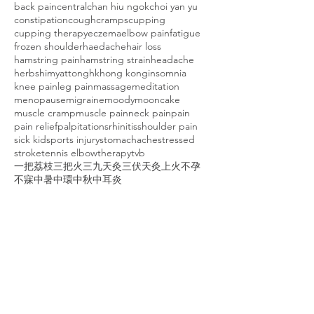
back pain
central
chan hiu ngok
choi yan yu
constipation
cough
cramps
cupping
cupping therapy
eczema
elbow pain
fatigue
frozen shoulder
haedache
hair loss
hamstring pain
hamstring strain
headache
herbs
himyattong
hk
hong kong
insomnia
knee pain
leg pain
massage
meditation
menopause
migraine
moody
mooncake
muscle cramp
muscle pain
neck pain
pain
pain relief
palpitations
rhinitis
shoulder pain
sick kid
sports injury
stomachache
stressed
stroke
tennis elbow
therapy
tvb
一把荔枝三把火
三九天灸
三伏天灸
上火
不孕
不寐
中暑
中環
中秋
中耳炎