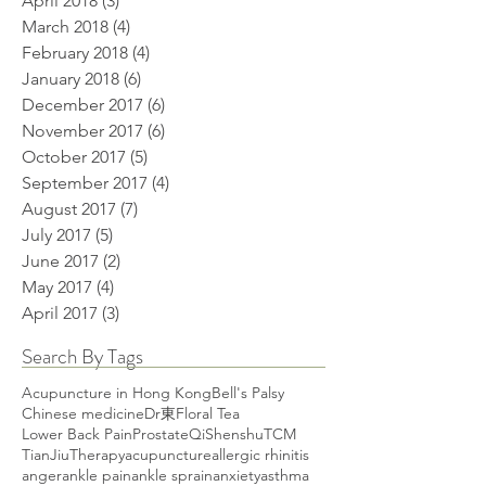
April 2018
(3)
3 posts
March 2018
(4)
4 posts
February 2018
(4)
4 posts
January 2018
(6)
6 posts
December 2017
(6)
6 posts
November 2017
(6)
6 posts
October 2017
(5)
5 posts
September 2017
(4)
4 posts
August 2017
(7)
7 posts
July 2017
(5)
5 posts
June 2017
(2)
2 posts
May 2017
(4)
4 posts
April 2017
(3)
3 posts
Search By Tags
Acupuncture in Hong Kong
Bell's Palsy
Chinese medicine
Dr東
Floral Tea
Lower Back Pain
Prostate
Qi
Shenshu
TCM
TianJiuTherapy
acupuncture
allergic rhinitis
anger
ankle pain
ankle sprain
anxiety
asthma