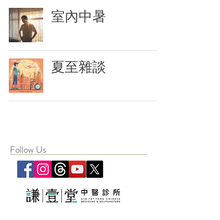
室內中暑
夏至雜談
Follow Us