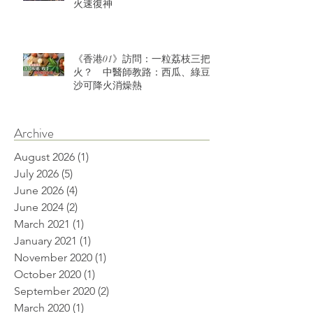
火速復神
《香港01》訪問：一粒荔枝三把
火？ 中醫師教路：西瓜、綠豆
沙可降火消燥熱
Archive
August 2026
(1)
1 post
July 2026
(5)
5 posts
June 2026
(4)
4 posts
June 2024
(2)
2 posts
March 2021
(1)
1 post
January 2021
(1)
1 post
November 2020
(1)
1 post
October 2020
(1)
1 post
September 2020
(2)
2 posts
March 2020
(1)
1 post