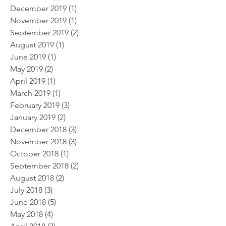
December 2019
(1)
1 post
November 2019
(1)
1 post
September 2019
(2)
2 posts
August 2019
(1)
1 post
June 2019
(1)
1 post
May 2019
(2)
2 posts
April 2019
(1)
1 post
March 2019
(1)
1 post
February 2019
(3)
3 posts
January 2019
(2)
2 posts
December 2018
(3)
3 posts
November 2018
(3)
3 posts
October 2018
(1)
1 post
September 2018
(2)
2 posts
August 2018
(2)
2 posts
July 2018
(3)
3 posts
June 2018
(5)
5 posts
May 2018
(4)
4 posts