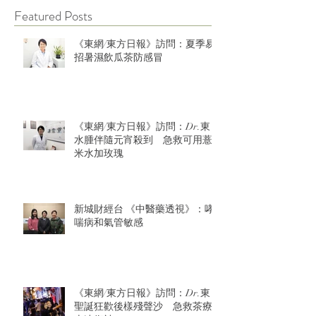
Featured Posts
《東網/東方日報》訪問：夏季易
招暑濕飲瓜茶防感冒
《東網/東方日報》訪問：Dr.東：
水腫伴隨元宵殺到 急救可用薏
米水加玫瑰
新城財經台 《中醫藥透視》：哮
喘病和氣管敏感
《東網/東方日報》訪問：Dr.東：
聖誕狂歡後樣殘聲沙 急救茶療