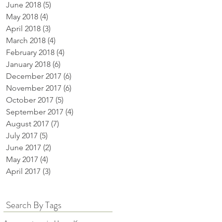
June 2018
(5)
5 posts
May 2018
(4)
4 posts
April 2018
(3)
3 posts
March 2018
(4)
4 posts
February 2018
(4)
4 posts
January 2018
(6)
6 posts
December 2017
(6)
6 posts
November 2017
(6)
6 posts
October 2017
(5)
5 posts
September 2017
(4)
4 posts
August 2017
(7)
7 posts
July 2017
(5)
5 posts
June 2017
(2)
2 posts
May 2017
(4)
4 posts
April 2017
(3)
3 posts
Search By Tags