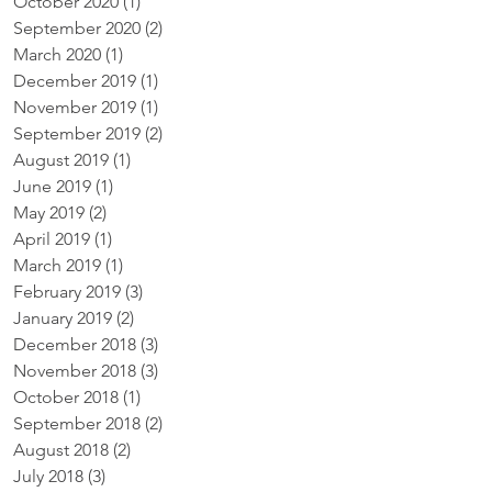
October 2020
(1)
1 post
September 2020
(2)
2 posts
March 2020
(1)
1 post
December 2019
(1)
1 post
November 2019
(1)
1 post
September 2019
(2)
2 posts
August 2019
(1)
1 post
June 2019
(1)
1 post
May 2019
(2)
2 posts
April 2019
(1)
1 post
March 2019
(1)
1 post
February 2019
(3)
3 posts
January 2019
(2)
2 posts
December 2018
(3)
3 posts
November 2018
(3)
3 posts
October 2018
(1)
1 post
September 2018
(2)
2 posts
August 2018
(2)
2 posts
July 2018
(3)
3 posts