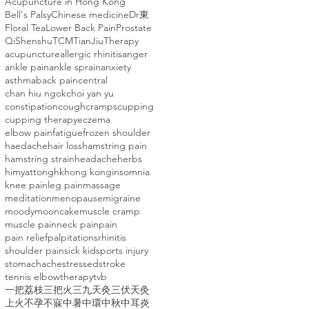
Acupuncture in Hong Kong
Bell's Palsy
Chinese medicine
Dr東
Floral Tea
Lower Back Pain
Prostate
Qi
Shenshu
TCM
TianJiuTherapy
acupuncture
allergic rhinitis
anger
ankle pain
ankle sprain
anxiety
asthma
back pain
central
chan hiu ngok
choi yan yu
constipation
cough
cramps
cupping
cupping therapy
eczema
elbow pain
fatigue
frozen shoulder
haedache
hair loss
hamstring pain
hamstring strain
headache
herbs
himyattong
hk
hong kong
insomnia
knee pain
leg pain
massage
meditation
menopause
migraine
moody
mooncake
muscle cramp
muscle pain
neck pain
pain
pain relief
palpitations
rhinitis
shoulder pain
sick kid
sports injury
stomachache
stressed
stroke
tennis elbow
therapy
tvb
一把荔枝三把火
三九天灸
三伏天灸
上火
不孕
不寐
中暑
中環
中秋
中耳炎