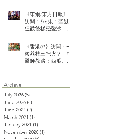
《東網/東方日報》
訪問：Dr.東：聖誕
狂歡後樣殘聲沙 急
救茶療火速復神
《香港01》訪問：一
粒荔枝三把火？ 中
醫師教路：西瓜、綠
豆沙可降火消燥熱
Archive
July 2026
(5)
5 posts
June 2026
(4)
4 posts
June 2024
(2)
2 posts
March 2021
(1)
1 post
January 2021
(1)
1 post
November 2020
(1)
1 post