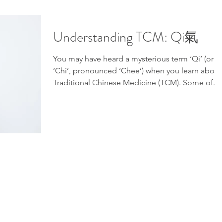
Understanding TCM: Qi氣
You may have heard a mysterious term ‘Qi’ (or
‘Chi’, pronounced ‘Chee’) when you learn about
Traditional Chinese Medicine (TCM). Some of...