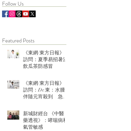
Follow Us
Featured Posts
《東網/東方日報》
訪問：夏季易招暑濕
飲瓜茶防感冒
《東網/東方日報》
訪問：Dr.東：水腫
伴隨元宵殺到 急救
可用薏米水加玫瑰
新城財經台 《中醫
藥透視》：哮喘病和
氣管敏感