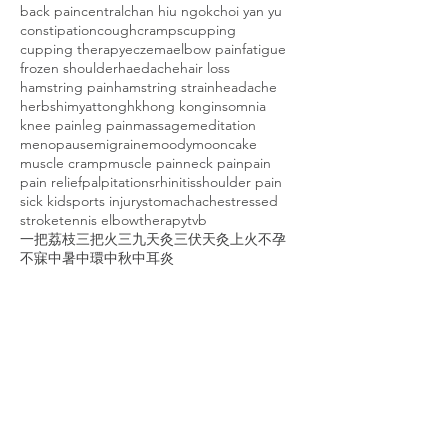
back pain
central
chan hiu ngok
choi yan yu
constipation
cough
cramps
cupping
cupping therapy
eczema
elbow pain
fatigue
frozen shoulder
haedache
hair loss
hamstring pain
hamstring strain
headache
herbs
himyattong
hk
hong kong
insomnia
knee pain
leg pain
massage
meditation
menopause
migraine
moody
mooncake
muscle cramp
muscle pain
neck pain
pain
pain relief
palpitations
rhinitis
shoulder pain
sick kid
sports injury
stomachache
stressed
stroke
tennis elbow
therapy
tvb
一把荔枝三把火
三九天灸
三伏天灸
上火
不孕
不寐
中暑
中環
中秋
中耳炎