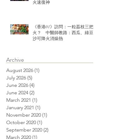
火速復神
《香港01》訪問：一粒荔枝三把
火？ 中醫師教路：西瓜、綠豆
沙可降火消燥熱
Archive
August 2026
(1)
1 post
July 2026
(5)
5 posts
June 2026
(4)
4 posts
June 2024
(2)
2 posts
March 2021
(1)
1 post
January 2021
(1)
1 post
November 2020
(1)
1 post
October 2020
(1)
1 post
September 2020
(2)
2 posts
March 2020
(1)
1 post