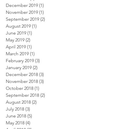
December 2019
(1)
1 post
November 2019
(1)
1 post
September 2019
(2)
2 posts
August 2019
(1)
1 post
June 2019
(1)
1 post
May 2019
(2)
2 posts
April 2019
(1)
1 post
March 2019
(1)
1 post
February 2019
(3)
3 posts
January 2019
(2)
2 posts
December 2018
(3)
3 posts
November 2018
(3)
3 posts
October 2018
(1)
1 post
September 2018
(2)
2 posts
August 2018
(2)
2 posts
July 2018
(3)
3 posts
June 2018
(5)
5 posts
May 2018
(4)
4 posts