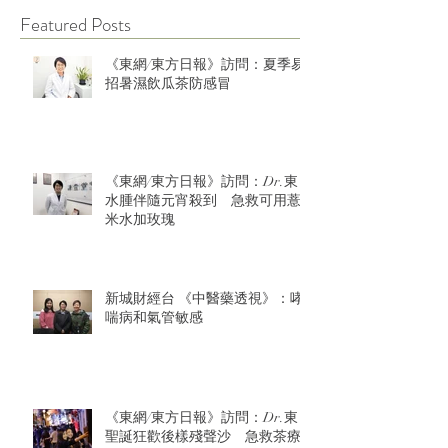
Featured Posts
《東網/東方日報》訪問：夏季易
招暑濕飲瓜茶防感冒
《東網/東方日報》訪問：Dr.東：
水腫伴隨元宵殺到 急救可用薏
米水加玫瑰
新城財經台 《中醫藥透視》：哮
喘病和氣管敏感
《東網/東方日報》訪問：Dr.東：
聖誕狂歡後樣殘聲沙 急救茶療