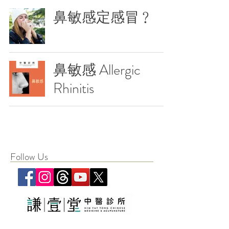
鼻敏感定感冒﹖
鼻敏感 Allergic
Rhinitis
Follow Us