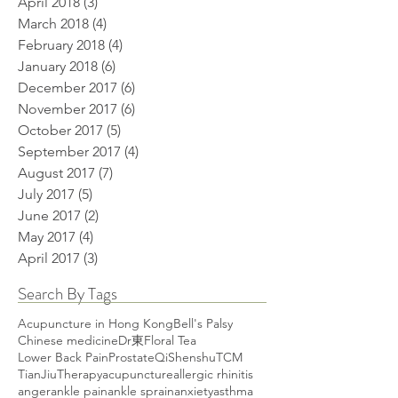
April 2018
(3)
3 posts
March 2018
(4)
4 posts
February 2018
(4)
4 posts
January 2018
(6)
6 posts
December 2017
(6)
6 posts
November 2017
(6)
6 posts
October 2017
(5)
5 posts
September 2017
(4)
4 posts
August 2017
(7)
7 posts
July 2017
(5)
5 posts
June 2017
(2)
2 posts
May 2017
(4)
4 posts
April 2017
(3)
3 posts
Search By Tags
Acupuncture in Hong Kong
Bell's Palsy
Chinese medicine
Dr東
Floral Tea
Lower Back Pain
Prostate
Qi
Shenshu
TCM
TianJiuTherapy
acupuncture
allergic rhinitis
anger
ankle pain
ankle sprain
anxiety
asthma