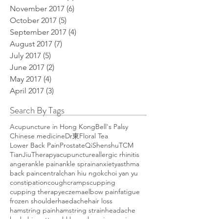
November 2017
(6)
6 posts
October 2017
(5)
5 posts
September 2017
(4)
4 posts
August 2017
(7)
7 posts
July 2017
(5)
5 posts
June 2017
(2)
2 posts
May 2017
(4)
4 posts
April 2017
(3)
3 posts
Search By Tags
Acupuncture in Hong Kong
Bell's Palsy
Chinese medicine
Dr東
Floral Tea
Lower Back Pain
Prostate
Qi
Shenshu
TCM
TianJiuTherapy
acupuncture
allergic rhinitis
anger
ankle pain
ankle sprain
anxiety
asthma
back pain
central
chan hiu ngok
choi yan yu
constipation
cough
cramps
cupping
cupping therapy
eczema
elbow pain
fatigue
frozen shoulder
haedache
hair loss
hamstring pain
hamstring strain
headache