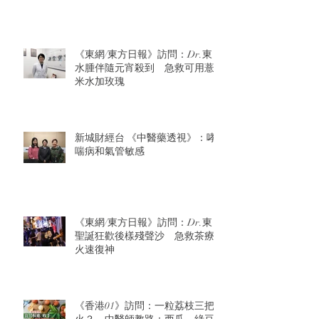
《東網/東方日報》訪問：Dr.東：
水腫伴隨元宵殺到 急救可用薏
米水加玫瑰
新城財經台 《中醫藥透視》：哮
喘病和氣管敏感
《東網/東方日報》訪問：Dr.東：
聖誕狂歡後樣殘聲沙 急救茶療
火速復神
《香港01》訪問：一粒荔枝三把