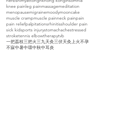
herbs
himyattong
hk
hong kong
insomnia
knee pain
leg pain
massage
meditation
menopause
migraine
moody
mooncake
muscle cramp
muscle pain
neck pain
pain
pain relief
palpitations
rhinitis
shoulder pain
sick kid
sports injury
stomachache
stressed
stroke
tennis elbow
therapy
tvb
一把荔枝三把火
三九天灸
三伏天灸
上火
不孕
不寐
中暑
中環
中秋
中耳炎