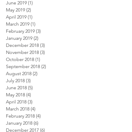
June 2019
(1)
1 post
May 2019
(2)
2 posts
April 2019
(1)
1 post
March 2019
(1)
1 post
February 2019
(3)
3 posts
January 2019
(2)
2 posts
December 2018
(3)
3 posts
November 2018
(3)
3 posts
October 2018
(1)
1 post
September 2018
(2)
2 posts
August 2018
(2)
2 posts
July 2018
(3)
3 posts
June 2018
(5)
5 posts
May 2018
(4)
4 posts
April 2018
(3)
3 posts
March 2018
(4)
4 posts
February 2018
(4)
4 posts
January 2018
(6)
6 posts
December 2017
(6)
6 posts