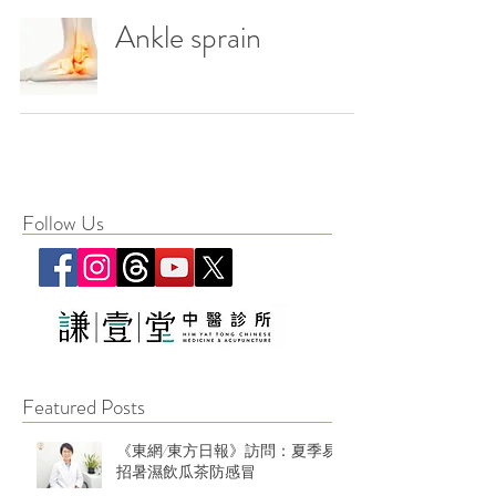
Ankle sprain
Follow Us
Featured Posts
《東網/東方日報》訪問：夏季易
招暑濕飲瓜茶防感冒