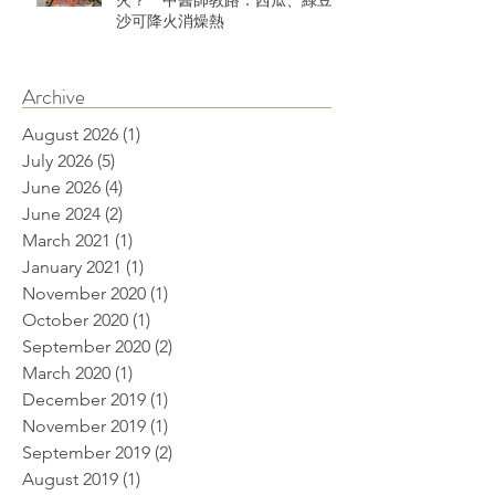
火？ 中醫師教路：西瓜、綠豆
沙可降火消燥熱
Archive
August 2026
(1)
1 post
July 2026
(5)
5 posts
June 2026
(4)
4 posts
June 2024
(2)
2 posts
March 2021
(1)
1 post
January 2021
(1)
1 post
November 2020
(1)
1 post
October 2020
(1)
1 post
September 2020
(2)
2 posts
March 2020
(1)
1 post
December 2019
(1)
1 post
November 2019
(1)
1 post
September 2019
(2)
2 posts
August 2019
(1)
1 post