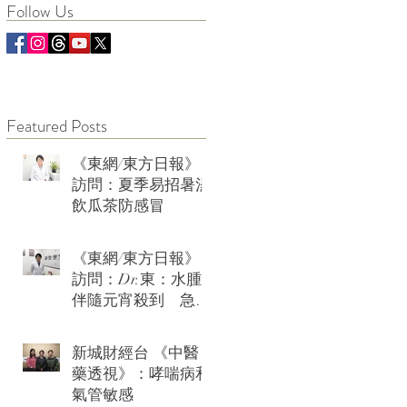
Follow Us
Featured Posts
《東網/東方日報》
訪問：夏季易招暑濕
飲瓜茶防感冒
《東網/東方日報》
訪問：Dr.東：水腫
伴隨元宵殺到 急救
可用薏米水加玫瑰
新城財經台 《中醫
藥透視》：哮喘病和
氣管敏感