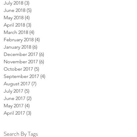
July 2018
(3)
3 posts
June 2018
(5)
5 posts
May 2018
(4)
4 posts
April 2018
(3)
3 posts
March 2018
(4)
4 posts
February 2018
(4)
4 posts
January 2018
(6)
6 posts
December 2017
(6)
6 posts
November 2017
(6)
6 posts
October 2017
(5)
5 posts
September 2017
(4)
4 posts
August 2017
(7)
7 posts
July 2017
(5)
5 posts
June 2017
(2)
2 posts
May 2017
(4)
4 posts
April 2017
(3)
3 posts
Search By Tags