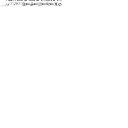
上火
不孕
不寐
中暑
中環
中秋
中耳炎