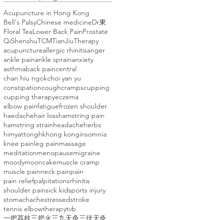
Acupuncture in Hong Kong
Bell's Palsy
Chinese medicine
Dr東
Floral Tea
Lower Back Pain
Prostate
Qi
Shenshu
TCM
TianJiuTherapy
acupuncture
allergic rhinitis
anger
ankle pain
ankle sprain
anxiety
asthma
back pain
central
chan hiu ngok
choi yan yu
constipation
cough
cramps
cupping
cupping therapy
eczema
elbow pain
fatigue
frozen shoulder
haedache
hair loss
hamstring pain
hamstring strain
headache
herbs
himyattong
hk
hong kong
insomnia
knee pain
leg pain
massage
meditation
menopause
migraine
moody
mooncake
muscle cramp
muscle pain
neck pain
pain
pain relief
palpitations
rhinitis
shoulder pain
sick kid
sports injury
stomachache
stressed
stroke
tennis elbow
therapy
tvb
一把荔枝三把火
三九天灸
三伏天灸