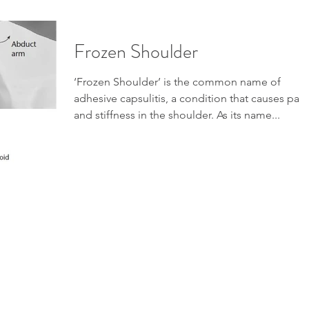
Frozen Shoulder
‘Frozen Shoulder’ is the common name of
adhesive capsulitis, a condition that causes pain
and stiffness in the shoulder. As its name...