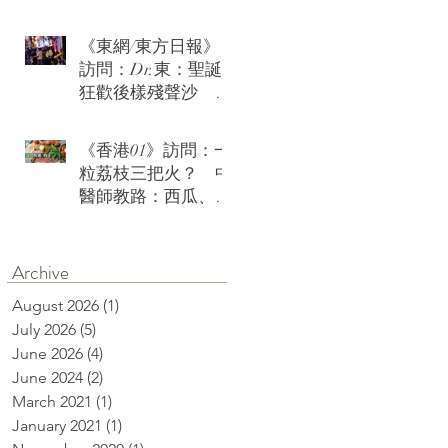
《東網/東方日報》
訪問：Dr.東：聖誕
狂歡後樣殘聲沙 急
救茶療火速復神
《香港01》訪問：一
粒荔枝三把火？ 中
醫師教路：西瓜、綠
豆沙可降火消燥熱
Archive
August 2026
(1)
1 post
July 2026
(5)
5 posts
June 2026
(4)
4 posts
June 2024
(2)
2 posts
March 2021
(1)
1 post
January 2021
(1)
1 post