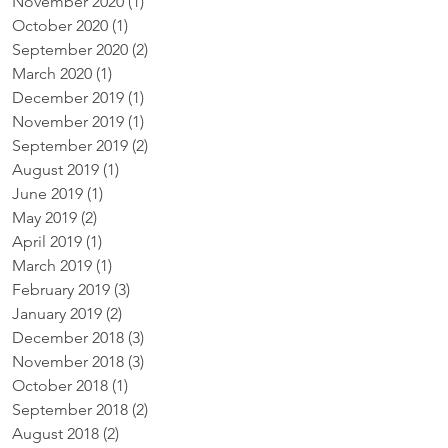
November 2020
(1)
1 post
October 2020
(1)
1 post
September 2020
(2)
2 posts
March 2020
(1)
1 post
December 2019
(1)
1 post
November 2019
(1)
1 post
September 2019
(2)
2 posts
August 2019
(1)
1 post
June 2019
(1)
1 post
May 2019
(2)
2 posts
April 2019
(1)
1 post
March 2019
(1)
1 post
February 2019
(3)
3 posts
January 2019
(2)
2 posts
December 2018
(3)
3 posts
November 2018
(3)
3 posts
October 2018
(1)
1 post
September 2018
(2)
2 posts
August 2018
(2)
2 posts