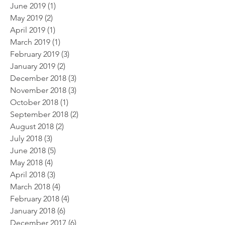
June 2019
(1)
1 post
May 2019
(2)
2 posts
April 2019
(1)
1 post
March 2019
(1)
1 post
February 2019
(3)
3 posts
January 2019
(2)
2 posts
December 2018
(3)
3 posts
November 2018
(3)
3 posts
October 2018
(1)
1 post
September 2018
(2)
2 posts
August 2018
(2)
2 posts
July 2018
(3)
3 posts
June 2018
(5)
5 posts
May 2018
(4)
4 posts
April 2018
(3)
3 posts
March 2018
(4)
4 posts
February 2018
(4)
4 posts
January 2018
(6)
6 posts
December 2017
(6)
6 posts