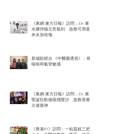
《東網/東方日報》訪問：Dr.東：
水腫伴隨元宵殺到 急救可用薏
米水加玫瑰
新城財經台 《中醫藥透視》：哮
喘病和氣管敏感
《東網/東方日報》訪問：Dr.東：
聖誕狂歡後樣殘聲沙 急救茶療
火速復神
《香港01》訪問：一粒荔枝三把