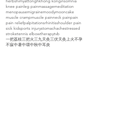
herbs
himyattong
hk
hong kong
insomnia
knee pain
leg pain
massage
meditation
menopause
migraine
moody
mooncake
muscle cramp
muscle pain
neck pain
pain
pain relief
palpitations
rhinitis
shoulder pain
sick kid
sports injury
stomachache
stressed
stroke
tennis elbow
therapy
tvb
一把荔枝三把火
三九天灸
三伏天灸
上火
不孕
不寐
中暑
中環
中秋
中耳炎