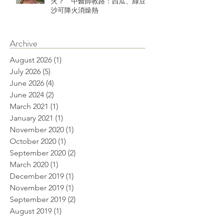
火？ 中醫師教路：西瓜、綠豆
沙可降火消燥熱
Archive
August 2026
(1)
1 post
July 2026
(5)
5 posts
June 2026
(4)
4 posts
June 2024
(2)
2 posts
March 2021
(1)
1 post
January 2021
(1)
1 post
November 2020
(1)
1 post
October 2020
(1)
1 post
September 2020
(2)
2 posts
March 2020
(1)
1 post
December 2019
(1)
1 post
November 2019
(1)
1 post
September 2019
(2)
2 posts
August 2019
(1)
1 post