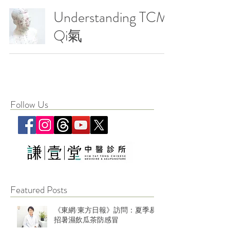
Understanding TCM:
Qi氣
Follow Us
Featured Posts
《東網/東方日報》訪問：夏季易
招暑濕飲瓜茶防感冒