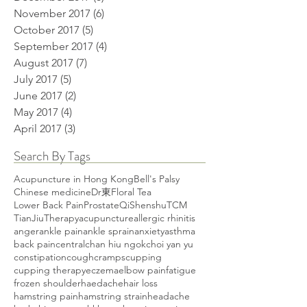
November 2017
(6)
6 posts
October 2017
(5)
5 posts
September 2017
(4)
4 posts
August 2017
(7)
7 posts
July 2017
(5)
5 posts
June 2017
(2)
2 posts
May 2017
(4)
4 posts
April 2017
(3)
3 posts
Search By Tags
Acupuncture in Hong Kong
Bell's Palsy
Chinese medicine
Dr東
Floral Tea
Lower Back Pain
Prostate
Qi
Shenshu
TCM
TianJiuTherapy
acupuncture
allergic rhinitis
anger
ankle pain
ankle sprain
anxiety
asthma
back pain
central
chan hiu ngok
choi yan yu
constipation
cough
cramps
cupping
cupping therapy
eczema
elbow pain
fatigue
frozen shoulder
haedache
hair loss
hamstring pain
hamstring strain
headache