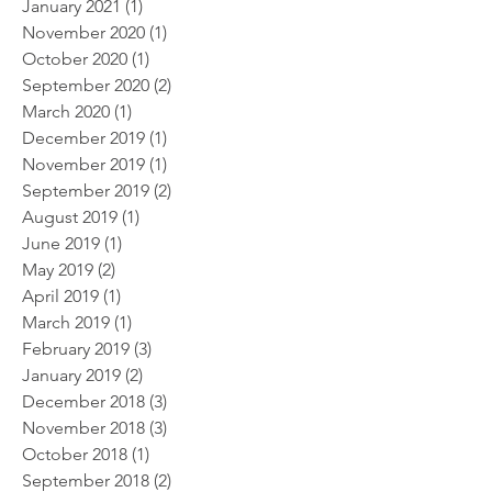
January 2021
(1)
1 post
November 2020
(1)
1 post
October 2020
(1)
1 post
September 2020
(2)
2 posts
March 2020
(1)
1 post
December 2019
(1)
1 post
November 2019
(1)
1 post
September 2019
(2)
2 posts
August 2019
(1)
1 post
June 2019
(1)
1 post
May 2019
(2)
2 posts
April 2019
(1)
1 post
March 2019
(1)
1 post
February 2019
(3)
3 posts
January 2019
(2)
2 posts
December 2018
(3)
3 posts
November 2018
(3)
3 posts
October 2018
(1)
1 post
September 2018
(2)
2 posts