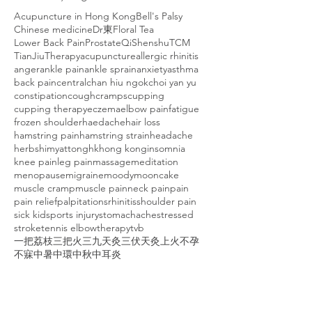
Acupuncture in Hong Kong
Bell's Palsy
Chinese medicine
Dr東
Floral Tea
Lower Back Pain
Prostate
Qi
Shenshu
TCM
TianJiuTherapy
acupuncture
allergic rhinitis
anger
ankle pain
ankle sprain
anxiety
asthma
back pain
central
chan hiu ngok
choi yan yu
constipation
cough
cramps
cupping
cupping therapy
eczema
elbow pain
fatigue
frozen shoulder
haedache
hair loss
hamstring pain
hamstring strain
headache
herbs
himyattong
hk
hong kong
insomnia
knee pain
leg pain
massage
meditation
menopause
migraine
moody
mooncake
muscle cramp
muscle pain
neck pain
pain
pain relief
palpitations
rhinitis
shoulder pain
sick kid
sports injury
stomachache
stressed
stroke
tennis elbow
therapy
tvb
一把荔枝三把火
三九天灸
三伏天灸
上火
不孕
不寐
中暑
中環
中秋
中耳炎