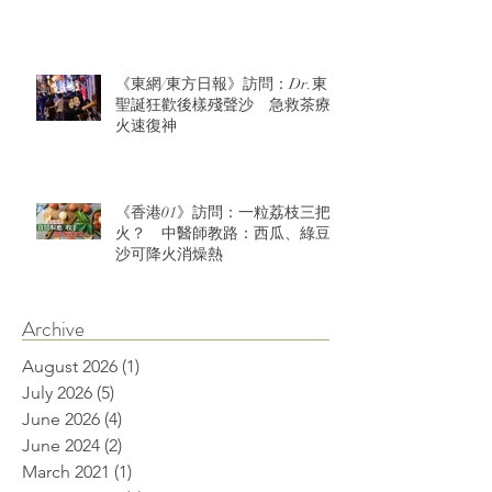
《東網/東方日報》訪問：Dr.東：
聖誕狂歡後樣殘聲沙 急救茶療
火速復神
《香港01》訪問：一粒荔枝三把
火？ 中醫師教路：西瓜、綠豆
沙可降火消燥熱
Archive
August 2026
(1)
1 post
July 2026
(5)
5 posts
June 2026
(4)
4 posts
June 2024
(2)
2 posts
March 2021
(1)
1 post