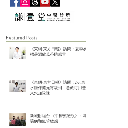
Featured Posts
《東網/東方日報》訪問：夏季易
招暑濕飲瓜茶防感冒
《東網/東方日報》訪問：Dr.東：
水腫伴隨元宵殺到 急救可用薏
米水加玫瑰
新城財經台 《中醫藥透視》：哮
喘病和氣管敏感