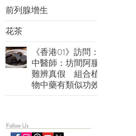
前列腺增生
花茶
《香港01》訪問：
中醫師：坊間阿膠
難辨真假 組合植
物中藥有類似功效
Follow Us