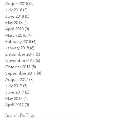
August 2018
(2)
2 posts
July 2018
(3)
3 posts
June 2018
(5)
5 posts
May 2018
(4)
4 posts
April 2018
(3)
3 posts
March 2018
(4)
4 posts
February 2018
(4)
4 posts
January 2018
(6)
6 posts
December 2017
(6)
6 posts
November 2017
(6)
6 posts
October 2017
(5)
5 posts
September 2017
(4)
4 posts
August 2017
(7)
7 posts
July 2017
(5)
5 posts
June 2017
(2)
2 posts
May 2017
(4)
4 posts
April 2017
(3)
3 posts
Search By Tags