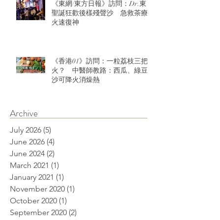
《東網/東方日報》訪問：Dr.東：
聖誕狂歡後樣殘聲沙 急救茶療
火速復神
《香港01》訪問：一粒荔枝三把
火？ 中醫師教路：西瓜、綠豆
沙可降火消燥熱
Archive
July 2026
(5)
5 posts
June 2026
(4)
4 posts
June 2024
(2)
2 posts
March 2021
(1)
1 post
January 2021
(1)
1 post
November 2020
(1)
1 post
October 2020
(1)
1 post
September 2020
(2)
2 posts