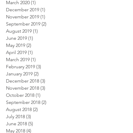
March 2020
(1)
1 post
December 2019
(1)
1 post
November 2019
(1)
1 post
September 2019
(2)
2 posts
August 2019
(1)
1 post
June 2019
(1)
1 post
May 2019
(2)
2 posts
April 2019
(1)
1 post
March 2019
(1)
1 post
February 2019
(3)
3 posts
January 2019
(2)
2 posts
December 2018
(3)
3 posts
November 2018
(3)
3 posts
October 2018
(1)
1 post
September 2018
(2)
2 posts
August 2018
(2)
2 posts
July 2018
(3)
3 posts
June 2018
(5)
5 posts
May 2018
(4)
4 posts