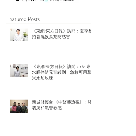
Featured Posts
《東網/東方日報》訪問：夏季易
招暑濕飲瓜茶防感冒
《東網/東方日報》訪問：Dr.東：
水腫伴隨元宵殺到 急救可用薏
米水加玫瑰
新城財經台 《中醫藥透視》：哮
喘病和氣管敏感