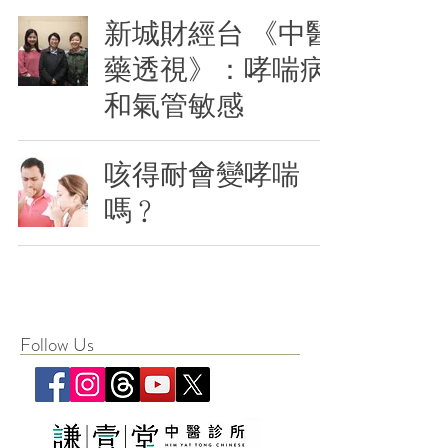
新城財經台 《中醫
藥透視》：哮喘病
和氣管敏感
咳得耐會變哮喘
嗎﹖
Follow Us