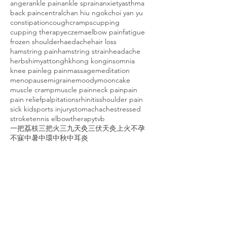
anger
ankle pain
ankle sprain
anxiety
asthma
back pain
central
chan hiu ngok
choi yan yu
constipation
cough
cramps
cupping
cupping therapy
eczema
elbow pain
fatigue
frozen shoulder
haedache
hair loss
hamstring pain
hamstring strain
headache
herbs
himyattong
hk
hong kong
insomnia
knee pain
leg pain
massage
meditation
menopause
migraine
moody
mooncake
muscle cramp
muscle pain
neck pain
pain
pain relief
palpitations
rhinitis
shoulder pain
sick kid
sports injury
stomachache
stressed
stroke
tennis elbow
therapy
tvb
一把荔枝三把火
三九天灸
三伏天灸
上火
不孕
不寐
中暑
中環
中秋
中耳炎