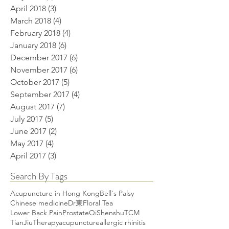
April 2018
(3)
3 posts
March 2018
(4)
4 posts
February 2018
(4)
4 posts
January 2018
(6)
6 posts
December 2017
(6)
6 posts
November 2017
(6)
6 posts
October 2017
(5)
5 posts
September 2017
(4)
4 posts
August 2017
(7)
7 posts
July 2017
(5)
5 posts
June 2017
(2)
2 posts
May 2017
(4)
4 posts
April 2017
(3)
3 posts
Search By Tags
Acupuncture in Hong Kong
Bell's Palsy
Chinese medicine
Dr東
Floral Tea
Lower Back Pain
Prostate
Qi
Shenshu
TCM
TianJiuTherapy
acupuncture
allergic rhinitis