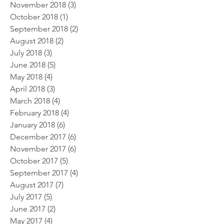
November 2018
(3)
3 posts
October 2018
(1)
1 post
September 2018
(2)
2 posts
August 2018
(2)
2 posts
July 2018
(3)
3 posts
June 2018
(5)
5 posts
May 2018
(4)
4 posts
April 2018
(3)
3 posts
March 2018
(4)
4 posts
February 2018
(4)
4 posts
January 2018
(6)
6 posts
December 2017
(6)
6 posts
November 2017
(6)
6 posts
October 2017
(5)
5 posts
September 2017
(4)
4 posts
August 2017
(7)
7 posts
July 2017
(5)
5 posts
June 2017
(2)
2 posts
May 2017
(4)
4 posts