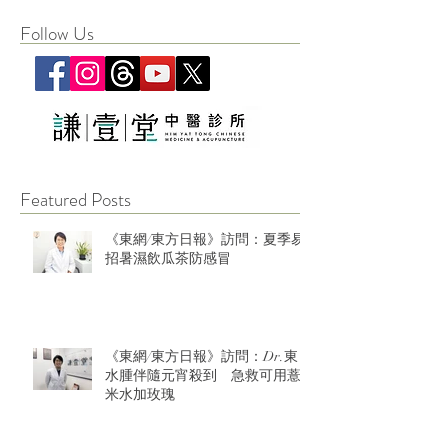
Follow Us
Featured Posts
《東網/東方日報》訪問：夏季易
招暑濕飲瓜茶防感冒
《東網/東方日報》訪問：Dr.東：
水腫伴隨元宵殺到 急救可用薏
米水加玫瑰