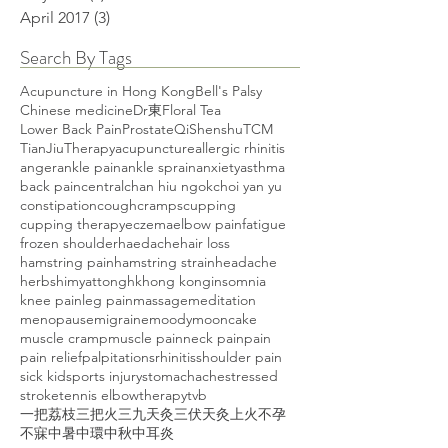
April 2017
(3)
3 posts
Search By Tags
Acupuncture in Hong Kong
Bell's Palsy
Chinese medicine
Dr東
Floral Tea
Lower Back Pain
Prostate
Qi
Shenshu
TCM
TianJiuTherapy
acupuncture
allergic rhinitis
anger
ankle pain
ankle sprain
anxiety
asthma
back pain
central
chan hiu ngok
choi yan yu
constipation
cough
cramps
cupping
cupping therapy
eczema
elbow pain
fatigue
frozen shoulder
haedache
hair loss
hamstring pain
hamstring strain
headache
herbs
himyattong
hk
hong kong
insomnia
knee pain
leg pain
massage
meditation
menopause
migraine
moody
mooncake
muscle cramp
muscle pain
neck pain
pain
pain relief
palpitations
rhinitis
shoulder pain
sick kid
sports injury
stomachache
stressed
stroke
tennis elbow
therapy
tvb
一把荔枝三把火
三九天灸
三伏天灸
上火
不孕
不寐
中暑
中環
中秋
中耳炎