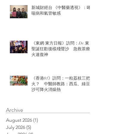
新城財經台 《中醫藥透視》：哮
喘病和氣管敏感
《東網/東方日報》訪問：Dr.東：
聖誕狂歡後樣殘聲沙 急救茶療
火速復神
《香港01》訪問：一粒荔枝三把
火？ 中醫師教路：西瓜、綠豆
沙可降火消燥熱
Archive
August 2026
(1)
1 post
July 2026
(5)
5 posts