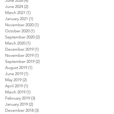
June 2026
(4)
4 posts
June 2024
(2)
2 posts
March 2021
(1)
1 post
January 2021
(1)
1 post
November 2020
(1)
1 post
October 2020
(1)
1 post
September 2020
(2)
2 posts
March 2020
(1)
1 post
December 2019
(1)
1 post
November 2019
(1)
1 post
September 2019
(2)
2 posts
August 2019
(1)
1 post
June 2019
(1)
1 post
May 2019
(2)
2 posts
April 2019
(1)
1 post
March 2019
(1)
1 post
February 2019
(3)
3 posts
January 2019
(2)
2 posts
December 2018
(3)
3 posts