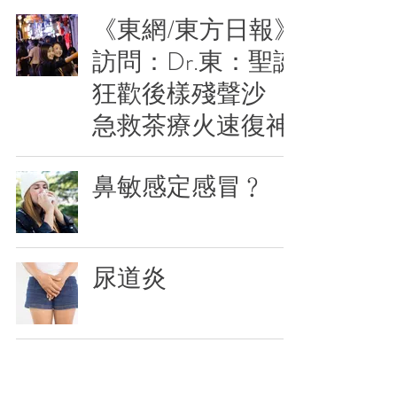
《東網/東方日報》
訪問：Dr.東：聖誕
狂歡後樣殘聲沙
急救茶療火速復神
鼻敏感定感冒﹖
尿道炎