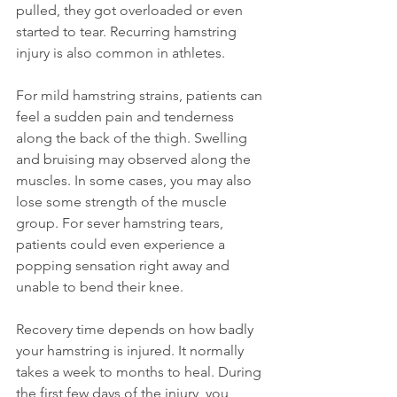
pulled, they got overloaded or even 
started to tear. Recurring hamstring 
injury is also common in athletes.
For mild hamstring strains, patients can 
feel a sudden pain and tenderness 
along the back of the thigh. Swelling 
and bruising may observed along the 
muscles. In some cases, you may also 
lose some strength of the muscle 
group. For sever hamstring tears, 
patients could even experience a 
popping sensation right away and 
unable to bend their knee.
Recovery time depends on how badly 
your hamstring is injured. It normally 
takes a week to months to heal. During 
the first few days of the injury, you 