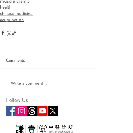
muscle cramp
health
chinese medicine
acupuncture
Comments
Write a comment...
Follow Us