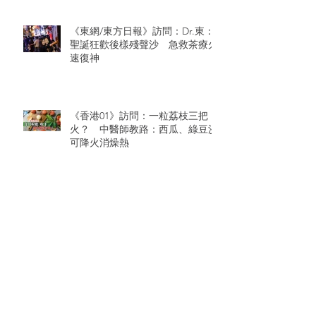
《東網/東方日報》訪問：Dr.東：
聖誕狂歡後樣殘聲沙 急救茶療火
速復神
《香港01》訪問：一粒荔枝三把
火？ 中醫師教路：西瓜、綠豆沙
可降火消燥熱
Archive
August 2026
(1)
1 post
July 2026
(5)
5 posts
June 2026
(4)
4 posts
June 2024
(2)
2 posts
March 2021
(1)
1 post
January 2021
(1)
1 post