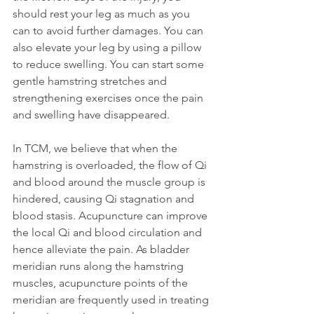
should rest your leg as much as you 
can to avoid further damages. You can 
also elevate your leg by using a pillow 
to reduce swelling. You can start some 
gentle hamstring stretches and 
strengthening exercises once the pain 
and swelling have disappeared.
In TCM, we believe that when the 
hamstring is overloaded, the flow of Qi 
and blood around the muscle group is 
hindered, causing Qi stagnation and 
blood stasis. Acupuncture can improve 
the local Qi and blood circulation and 
hence alleviate the pain. As bladder 
meridian runs along the hamstring 
muscles, acupuncture points of the 
meridian are frequently used in treating 