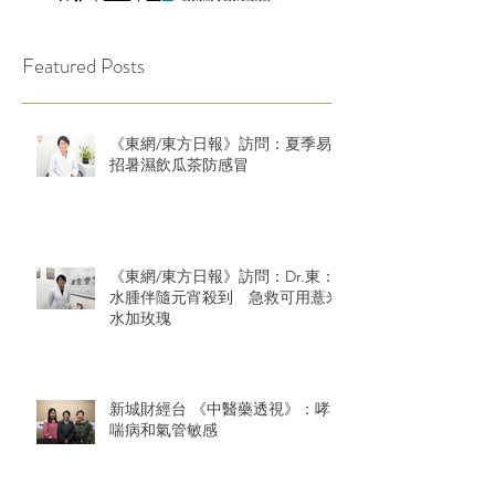
Featured Posts
《東網/東方日報》訪問：夏季易
招暑濕飲瓜茶防感冒
《東網/東方日報》訪問：Dr.東：
水腫伴隨元宵殺到 急救可用薏米
水加玫瑰
新城財經台 《中醫藥透視》：哮
喘病和氣管敏感