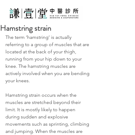
Hamstring strain
The term ‘hamstring’ is actually 
referring to a group of muscles that are 
located at the back of your thigh, 
running from your hip down to your 
knee. The hamstring muscles are 
actively involved when you are bending 
your knees.
Hamstring strain occurs when the 
muscles are stretched beyond their 
limit. It is mostly likely to happen 
during sudden and explosive 
movements such as sprinting, climbing 
and jumping. When the muscles are 