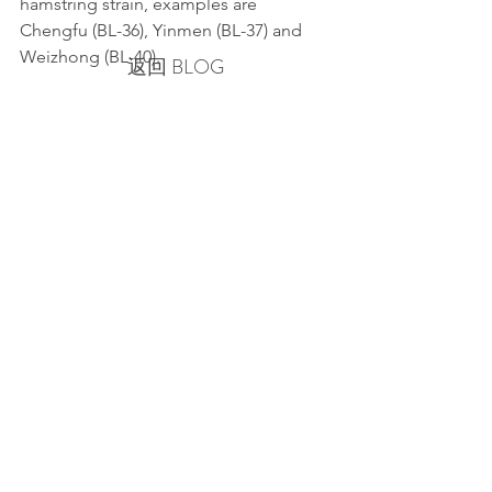
hamstring strain, examples are 
Chengfu (BL-36), Yinmen (BL-37) and 
Weizhong (BL-40).
返回 BLOG