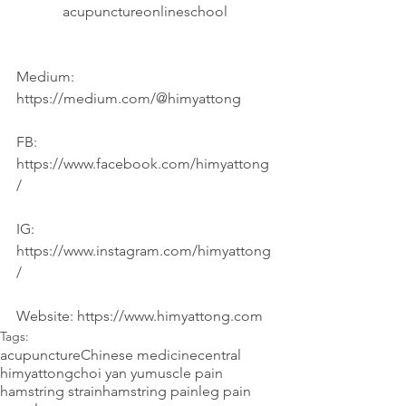
acupunctureonlineschool
Medium: 
https://medium.com/@himyattong
FB: 
https://www.facebook.com/himyattong
/
IG: 
https://www.instagram.com/himyattong
/
Website: https://www.himyattong.com
Tags:
acupuncture
Chinese medicine
central
himyattong
choi yan yu
muscle pain
hamstring strain
hamstring pain
leg pain