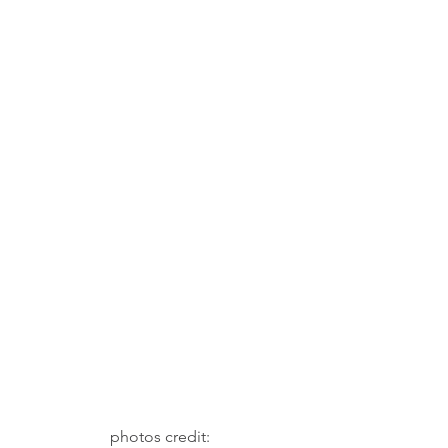
 photos credit: 