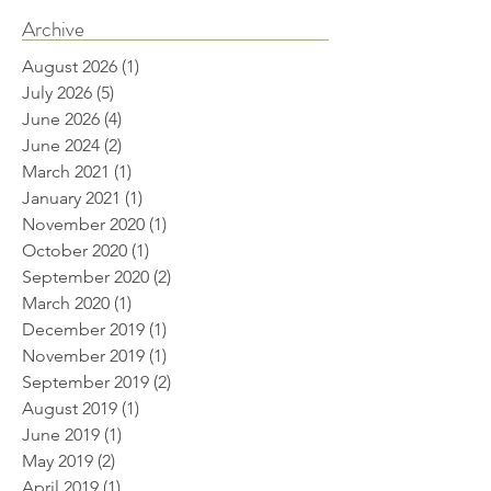
Archive
August 2026
(1)
1 post
July 2026
(5)
5 posts
June 2026
(4)
4 posts
June 2024
(2)
2 posts
March 2021
(1)
1 post
January 2021
(1)
1 post
November 2020
(1)
1 post
October 2020
(1)
1 post
September 2020
(2)
2 posts
March 2020
(1)
1 post
December 2019
(1)
1 post
November 2019
(1)
1 post
September 2019
(2)
2 posts
August 2019
(1)
1 post
June 2019
(1)
1 post
May 2019
(2)
2 posts
April 2019
(1)
1 post