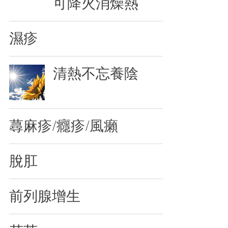
可降火消燥熱
濕疹
清熱不忘養陰
蕁麻疹/癮疹/風癩
脫肛
前列腺增生