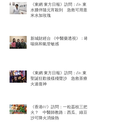
《東網/東方日報》訪問：Dr.東：
水腫伴隨元宵殺到 急救可用薏
米水加玫瑰
新城財經台 《中醫藥透視》：哮
喘病和氣管敏感
《東網/東方日報》訪問：Dr.東：
聖誕狂歡後樣殘聲沙 急救茶療
火速復神
《香港01》訪問：一粒荔枝三把
火？ 中醫師教路：西瓜、綠豆
沙可降火消燥熱