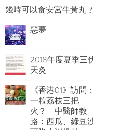
幾時可以食安宮牛黃丸﹖
惡夢
2018年度夏季三伏
天灸
《香港01》訪問：
一粒荔枝三把
火？ 中醫師教
路：西瓜、綠豆沙