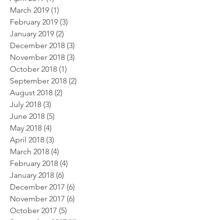
March 2019
(1)
1 post
February 2019
(3)
3 posts
January 2019
(2)
2 posts
December 2018
(3)
3 posts
November 2018
(3)
3 posts
October 2018
(1)
1 post
September 2018
(2)
2 posts
August 2018
(2)
2 posts
July 2018
(3)
3 posts
June 2018
(5)
5 posts
May 2018
(4)
4 posts
April 2018
(3)
3 posts
March 2018
(4)
4 posts
February 2018
(4)
4 posts
January 2018
(6)
6 posts
December 2017
(6)
6 posts
November 2017
(6)
6 posts
October 2017
(5)
5 posts