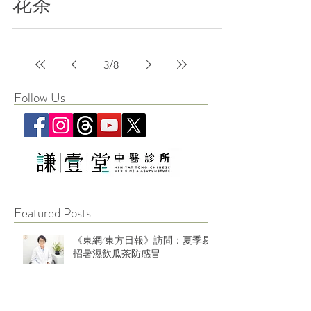
花茶
3
/
8
Follow Us
Featured Posts
《東網/東方日報》訪問：夏季易
招暑濕飲瓜茶防感冒